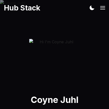
Hub Stack
Coyne Juhl