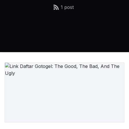
1 post